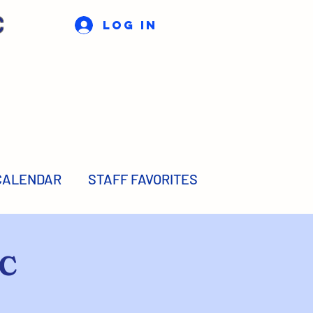
C
Log In
CALENDAR
STAFF FAVORITES
TC