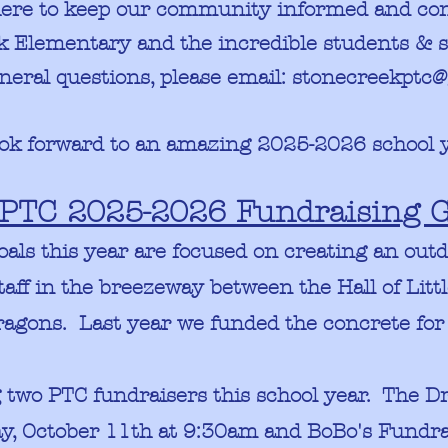
here to keep our community informed and con
ek
Elementary and the incredible
students & s
neral questions, please email:
stonecreekptc@
ok forward to an amazing 2025-2026 school 
PTC 2025-2026 Fundraising G
oals this year are focused on creating an out
taff in the breezeway between the Hall of Lit
Dragons. Last year we funded the concrete for
g two PTC fundraisers this school year. The D
, October 11th at 9:30am and BoBo's Fundrai