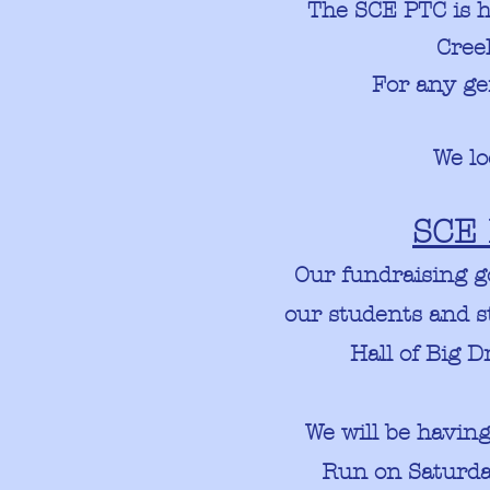
The SCE PTC is 
Cre
For any ge
We lo
SCE 
Our fundraising g
our students and s
Hall of Big 
We will be havin
Run on Saturday