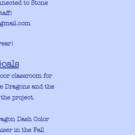
nected to Stone
taff!
gmail.com
year!
oals
door classroom for
tle Dragons and the
 the project.
ragon Dash Color
ser in the Fall