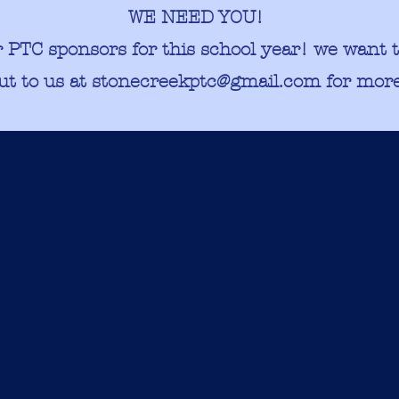
WE NEED YOU!​
r PTC sponsors for this school year! we want 
ut to us at
stonecreekptc@gmail.com
for more