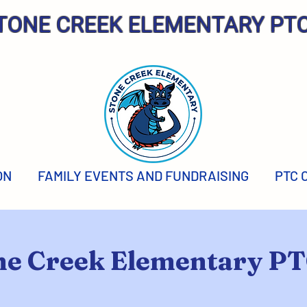
TONE CREEK ELEMENTARY PT
ON
FAMILY EVENTS AND FUNDRAISING
PTC 
ne Creek Elementary P