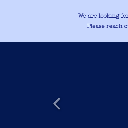
We are looking fo
Please reach o