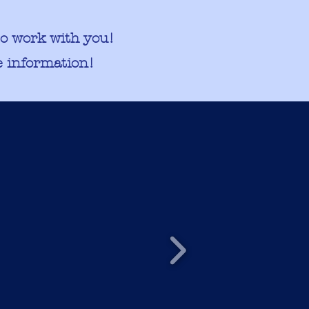
to work with you!
 information!