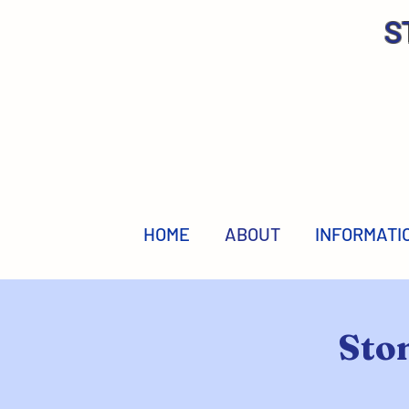
S
HOME
ABOUT
INFORMATI
Sto